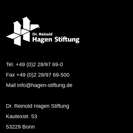
Tel.
+49 (0)2 28/97 69-0
Fax +49 (0)2 28/97 69-500
Mail
info@hagen-stiftung.de
Dr. Reinold Hagen Stiftung
Kautexstr. 53
53229 Bonn