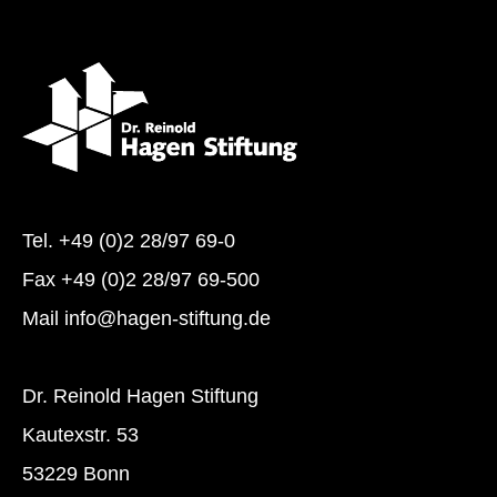
Tel.
+49 (0)2 28/97 69-0
Fax +49 (0)2 28/97 69-500
Mail
info@hagen-stiftung.de
Dr. Reinold Hagen Stiftung
Kautexstr. 53
53229 Bonn